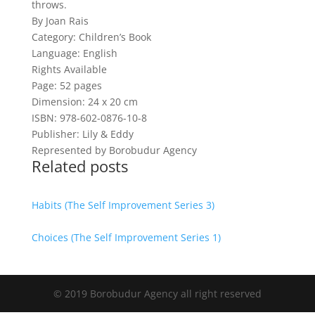
throws.
By Joan Rais
Category: Children’s Book
Language: English
Rights Available
Page: 52 pages
Dimension: 24 x 20 cm
ISBN: 978-602-0876-10-8
Publisher: Lily & Eddy
Represented by Borobudur Agency
Related posts
Habits (The Self Improvement Series 3)
Choices (The Self Improvement Series 1)
© 2019 Borobudur Agency all right reserved