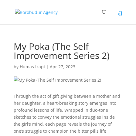
My Poka (The Self
Improvement Series 2)
by
Humas Ikapi
|
Apr 27, 2023
Through the act of gift giving between a mother and
her daughter, a heart-breaking story emerges into
profound lessons of life. Wrapped in duo-tone
sketches to convey the emotional struggles inside
the girl’s mind, each page reveals the journey of
one’s struggle to champion the bitter pills life