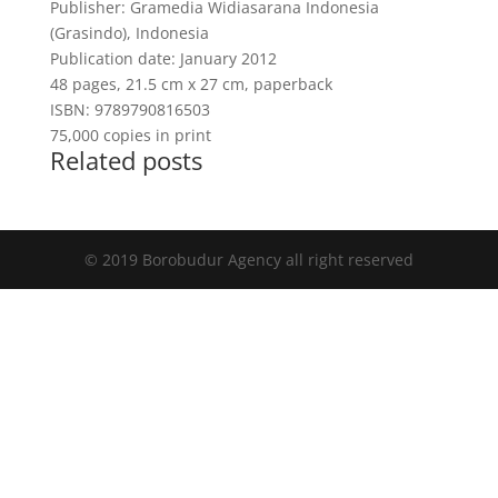
Publisher: Gramedia Widiasarana Indonesia
(Grasindo), Indonesia
Publication date: January 2012
48 pages, 21.5 cm x 27 cm, paperback
ISBN: 9789790816503
75,000 copies in print
Related posts
© 2019 Borobudur Agency all right reserved