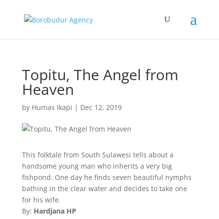
Topitu, The Angel from
Heaven
by
Humas Ikapi
|
Dec 12, 2019
This folktale from South Sulawesi tells about a
handsome young man who inherits a very big
fishpond. One day he finds seven beautiful nymphs
bathing in the clear water and decides to take one
for his wife.
By:
Hardjana HP